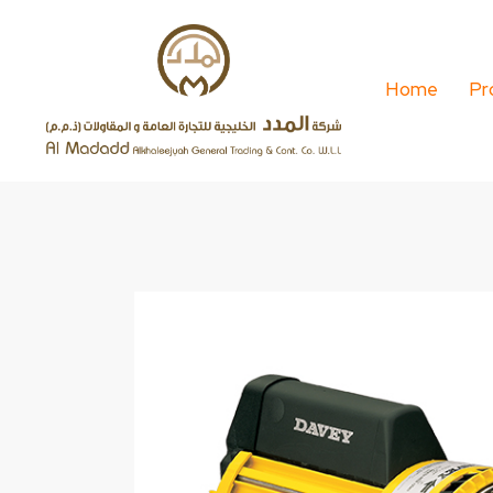
Home
Pr