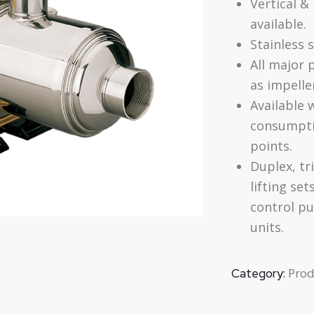
Vertical &
available.
Stainless 
All major 
as impelle
Available 
consumpti
points.
Duplex, tr
lifting set
control pu
units.
Prod
Category: