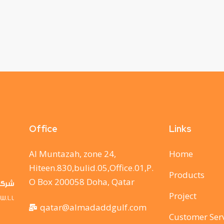
Office
Links
Al Muntazah, zone 24,
Home
Hiteen.830,bulid.05,Office.01,P.
Products
O Box 200058 Doha, Qatar
Project
qatar@almadaddgulf.com
Customer Ser