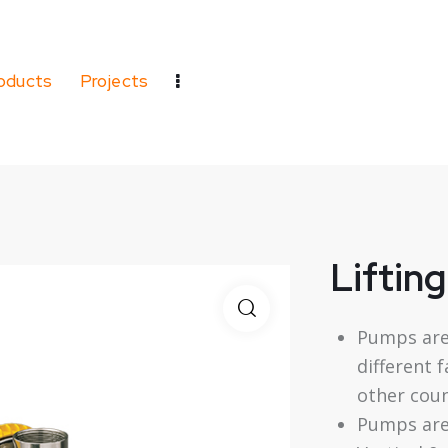
oducts
Projects
Liftin
Pumps are
different 
other coun
Pumps are 