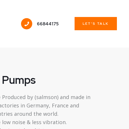
66844175
LET'S TALK
g Pumps
 Produced by (salmson) and made in
factories in Germany, France and
tries around the world.
low noise & less vibration.