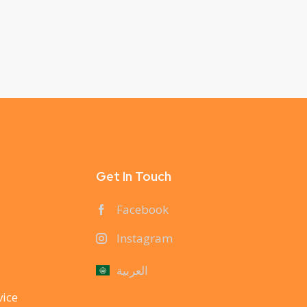
Get In Touch
Facebook
Instagram
العربية
vice