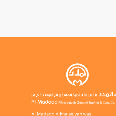
Al Madadd Alkhaleejyah was