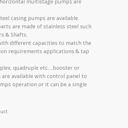
 horizontal multistage pumps are
steel casing pumps are available.
parts are made of stainless steel such
rs & Shafts.
with different capacities to match the
on requirements applications & tap
iplex, quadruple etc….booster or
s are available with control panel to
mps operation or it can be a single
uct