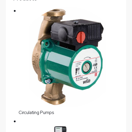
Circulating Pumps