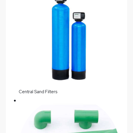
Central Sand Filters