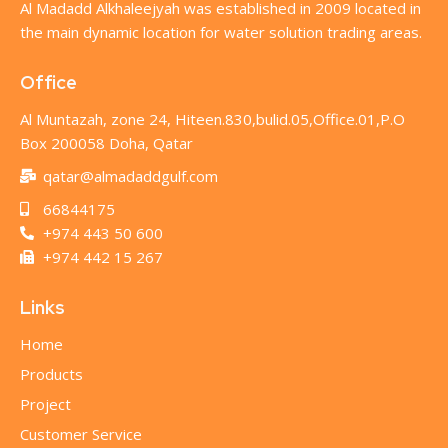
Al Madadd Alkhaleejyah was established in 2009 located in
the main dynamic location for water solution trading areas.
Office
Al Muntazah, zone 24, Hiteen.830,bulid.05,Office.01,P.O
Box 200058 Doha, Qatar
qatar@almadaddgulf.com
66844175
+974 443 50 600
+974 442 15 267
Links
Home
Products
Project
Customer Service