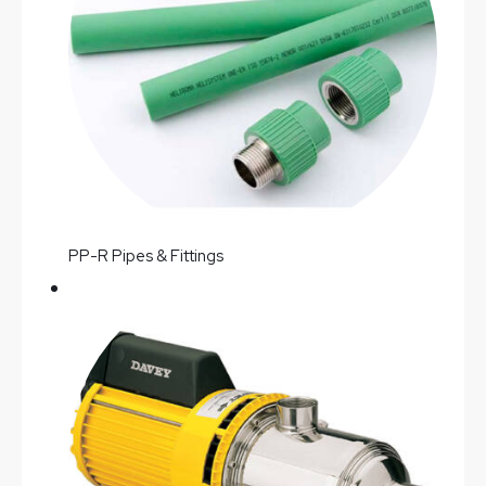
PP-R Pipes & Fittings