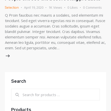
April 19, 2020
1K
Views
0
Likes
0
Comments
Selection
Q Proin faucibus nec mauris a sodales, sed elementum mi
tincidunt. Sed eget viverra egestas nisi in consequat. Fusce
sodales augue a accumsan. Cras sollicitudin, ipsum eget
blandit pulvinar. Integer tincidunt. Cras dapibus. Vivamus
elementum semper nisi. Aenean vulputate eleifend tellus.
Aenean leo ligula, porttitor eu, consequat vitae, eleifend ac,
enim. Sed ut perspiciatis, unde…
Search
Products