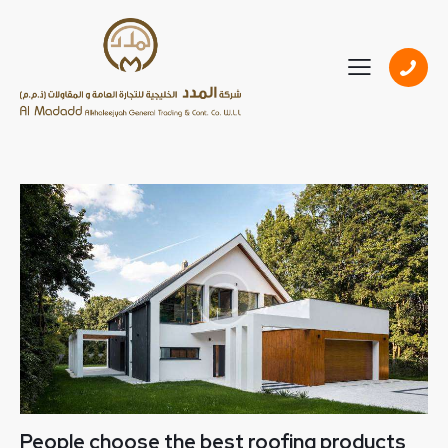
People choose the best roofing products