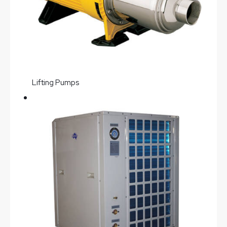
Lifting Pumps