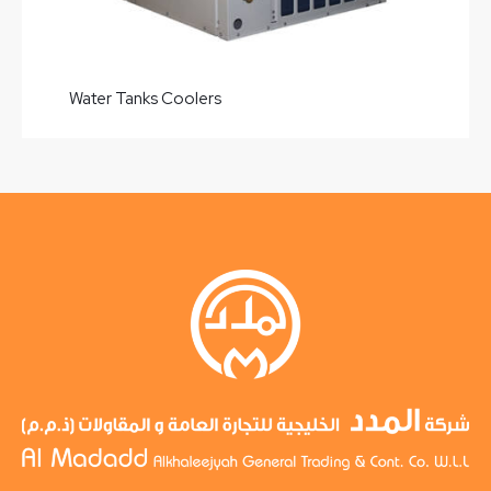
Water Tanks Coolers