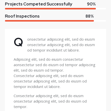
Projects Competed Successfully
90%
Roof Inspections
88%
Q
onsectetur adipiscing elit, sed do eiusm
onsectetur adipiscing elit, sed do eiusm
od tempor incididunt ut labore.
Adipiscing elit, sed do eiusm consectetur
aonsectetur sed do eiusm od tempor adipiscing
elit, sed do eiusm od tempor.
Consectetur adipiscing elit, sed do eiusm
onsectetur adipiscing elit, sed do eiusm od
tempor incididunt ut labore.
Consectetur adipiscing elit, sed do eiusm
onsectetur adipiscing elit, sed do eiusm od
tempor.