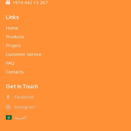
+974 442 15 267
Links
Home
Products
Project
Customer Service
FAQ
Contacts
Get In Touch
Facebook
Instagram
العربية