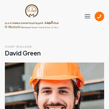
CHIEF BUILDER
David Green