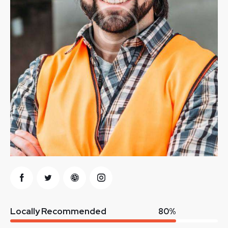
Locally Recommended
80%