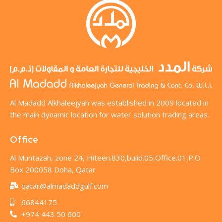
Al Madadd Alkhaleejyah was established in 2009 located in
the main dynamic location for water solution trading areas.
Office
Al Muntazah, zone 24, Hiteen.830,bulid.05,Office.01,P.O
Box 200058 Doha, Qatar
qatar@almadaddgulf.com
66844175
+974 443 50 600