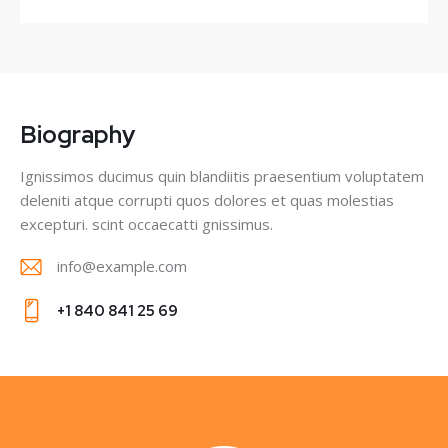
Biography
Ignissimos ducimus quin blandiitis praesentium voluptatem
deleniti atque corrupti quos dolores et quas molestias
excepturi. scint occaecatti gnissimus.
info@example.com
E-
+1 840 841 25 69
m
Ph
ail
on
:
e: