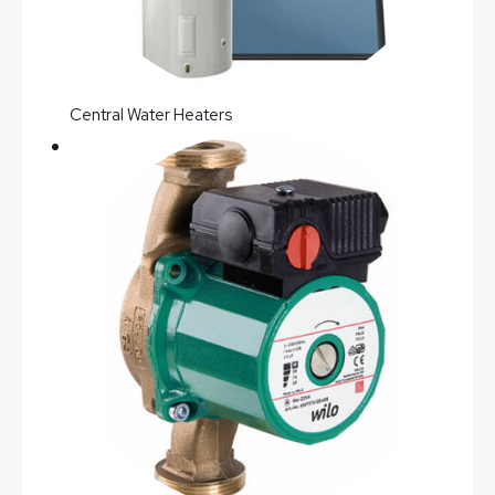
Central Water Heaters