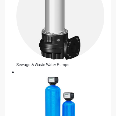
Sewage & Waste Water Pumps