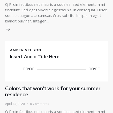
Q Proin faucibus nec mauris a sodales, sed elementum mi
tincidunt. Sed eget viverra egestas nisi in consequat. Fusce
sodales augue a accumsan. Cras sollicitudin, ipsum eget
blandit pulvinar. Integer…
AMBER NELSON
Insert Audio Title Here
Audio
00:00
00:00
Player
Colors that won’t work for your summer
residence
April 14, 2020
0
Comments
Q Proin faucibus nec mauris a sodales, sed elementum mi