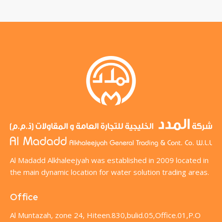
Al Madadd Alkhaleejyah was established in 2009 located in
the main dynamic location for water solution trading areas.
Office
Al Muntazah, zone 24, Hiteen.830,bulid.05,Office.01,P.O