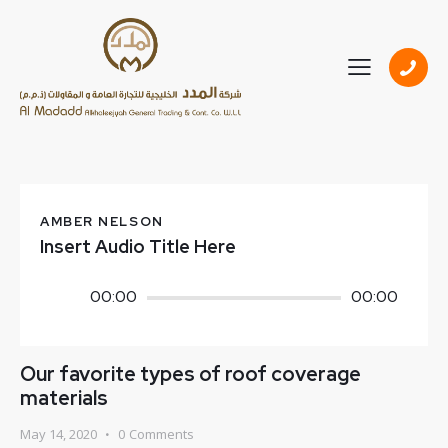
AMBER NELSON
Insert Audio Title Here
Audio
00:00
00:00
Player
Our favorite types of roof coverage
materials
May 14, 2020
0
Comments