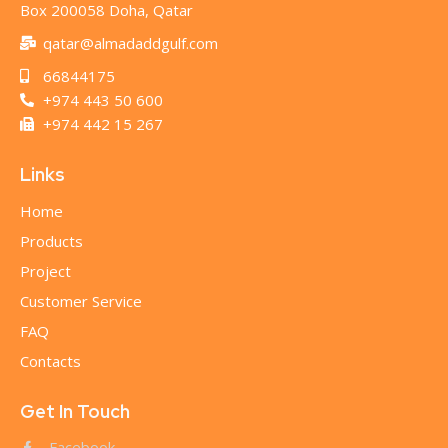
Box 200058 Doha, Qatar
qatar@almadaddgulf.com
66844175
+974 443 50 600
+974 442 15 267
Links
Home
Products
Project
Customer Service
FAQ
Contacts
Get In Touch
Facebook