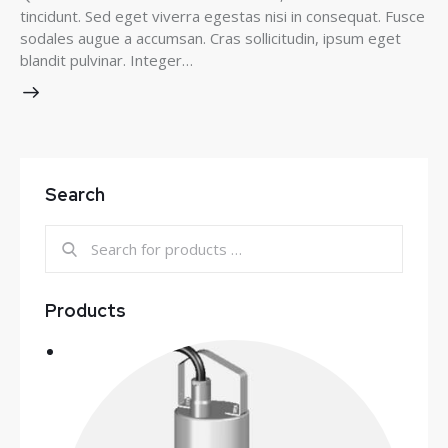
tincidunt. Sed eget viverra egestas nisi in consequat. Fusce
sodales augue a accumsan. Cras sollicitudin, ipsum eget
blandit pulvinar. Integer…
Search
Products