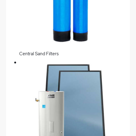
Central Sand Filters