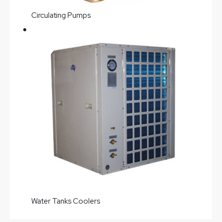
Circulating Pumps
Water Tanks Coolers